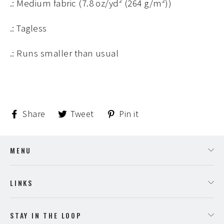
.: Medium fabric (7.8 oz/yd² (264 g/m²))
.: Tagless
.: Runs smaller than usual
Share
Tweet
Pin
Share
Tweet
Pin it
on
on
on
Facebook
Twitter
Pinterest
MENU
LINKS
STAY IN THE LOOP