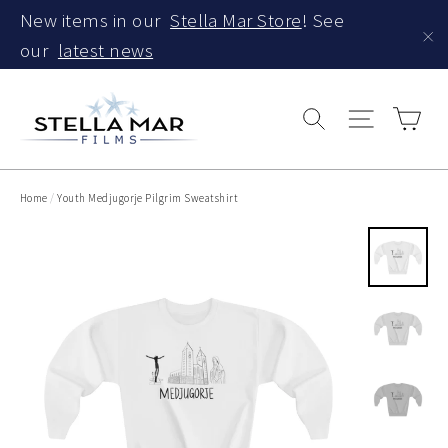
Skip
New items in our
Stella Mar Store
! See
to
our
latest news
"C
content
Car
Search
Site navi
Home
/
Youth Medjugorje Pilgrim Sweatshirt