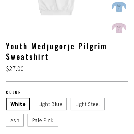
Youth Medjugorje Pilgrim
Sweatshirt
Regular
$27.00
price
COLOR
White
Light Blue
Light Steel
Ash
Pale Pink