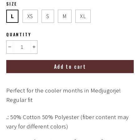
SIZE
L
XS
S
M
XL
QUANTITY
−
+
Add to cart
Perfect for the cooler months in Medjugorje!
Regular fit
.: 50% Cotton 50% Polyester (fiber content may
vary for different colors)